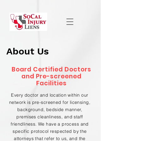
About Us
Board Certified Doctors
and Pre-screened
Facilities
Every doctor and location within our
network is pre-screened for licensing,
background, bedside manner,
premises cleanliness, and staff
friendliness. We have a process and
specific protocol respected by the
attorneys that refer to us, and the