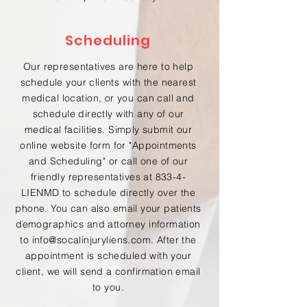
Scheduling
Our representatives are here to help
schedule your clients with the nearest
medical location, or you can call and
schedule directly with any of our
medical facilities. Simply submit our
online website form for "Appointments
and Scheduling" or call one of our
friendly representatives at 833-4-
LIENMD to schedule directly over the
phone. You can also email your patients
demographics and attorney information
to
info@socalinjuryliens.com
. After the
appointment is scheduled with your
client, we will send a confirmation email
to you.