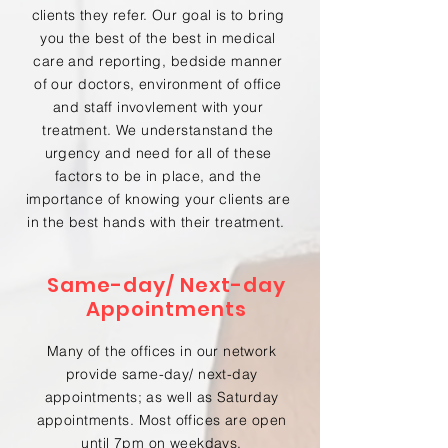
clients they refer. Our goal is to bring
you the best of the best in medical
care and reporting, bedside manner
of our doctors, environment of office
and staff invovlement with your
treatment. We understanstand the
urgency and need for all of these
factors to be in place, and the
importance of knowing your clients are
in the best hands with their treatment.
Same-day/ Next-day
Appointments
Many of the offices in our network
provide same-day/ next-day
appointments; as well as Saturday
appointments. Most offices are open
until 7pm on weekdays.