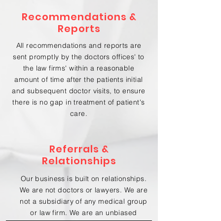
Recommendations &
Reports
All recommendations and reports are
sent promptly by the doctors offices' to
the law firms' within a reasonable
amount of time after the patients initial
and subsequent doctor visits, to ensure
there is no gap in treatment of patient's
care.
Referrals &
Relationships
Our business is built on relationships.
We are not doctors or lawyers. We are
not a subsidiary of any medical group
or law firm. We are an unbiased