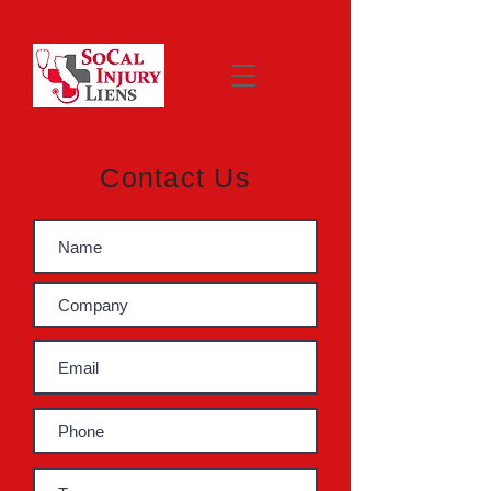
Contact Us