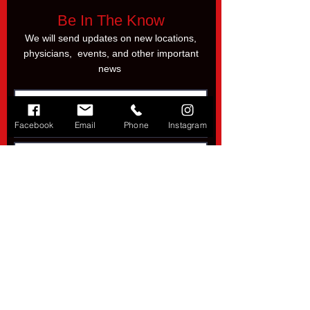
Be In The Know
We will send updates on new locations,
physicians, events, and other important
news
Facebook
Email
Phone
Instagram
Subscribe
SoCal Injury Liens
Tel. 833-4-LIENMD
Direct:
949-205-3659