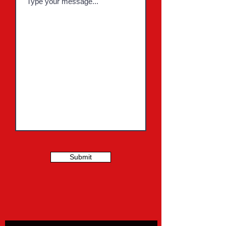
Submit