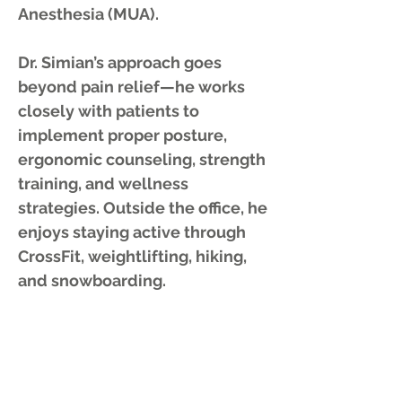
Anesthesia (MUA).
Dr. Simian’s approach goes
beyond pain relief—he works
closely with patients to
implement proper posture,
ergonomic counseling, strength
training, and wellness
strategies. Outside the office, he
enjoys staying active through
CrossFit, weightlifting, hiking,
and snowboarding.