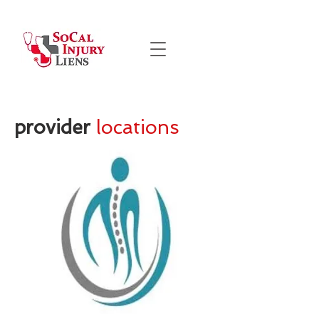
provider
locations