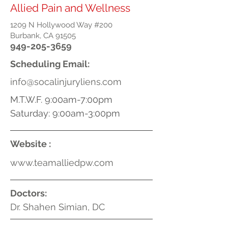
Allied Pain and Wellness
1209 N Hollywood Way #200
Burbank, CA 91505
949-205-3659
Scheduling Email:
info@socalinjuryliens.com
M.T.W.F. 9:00am-7:00pm
Saturday: 9:00am-3:00pm
Website :
www.teamalliedpw.com
Doctors:
Dr. Shahen Simian, DC