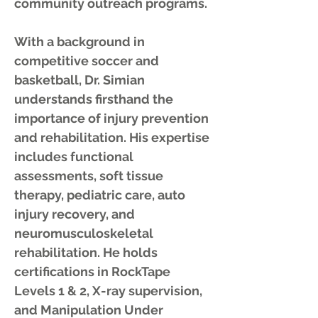
community outreach programs.
With a background in
competitive soccer and
basketball, Dr. Simian
understands firsthand the
importance of injury prevention
and rehabilitation. His expertise
includes functional
assessments, soft tissue
therapy, pediatric care, auto
injury recovery, and
neuromusculoskeletal
rehabilitation. He holds
certifications in RockTape
Levels 1 & 2, X-ray supervision,
and Manipulation Under