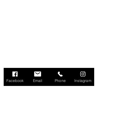
Facebook
Email
Phone
Instagram