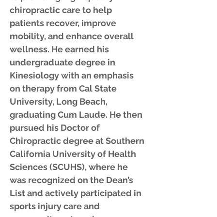
chiropractic care to help
patients recover, improve
mobility, and enhance overall
wellness. He earned his
undergraduate degree in
Kinesiology with an emphasis
on therapy from Cal State
University, Long Beach,
graduating Cum Laude. He then
pursued his Doctor of
Chiropractic degree at Southern
California University of Health
Sciences (SCUHS), where he
was recognized on the Dean’s
List and actively participated in
sports injury care and