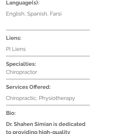
Language(s):
English, Spanish, Farsi
Liens:
PI Liens
Specialties:
Chiropractor
Services Offered:
Chiropractic, Physiotherapy
Bio:
Dr. Shahen Simian is dedicated
to providing high-quality