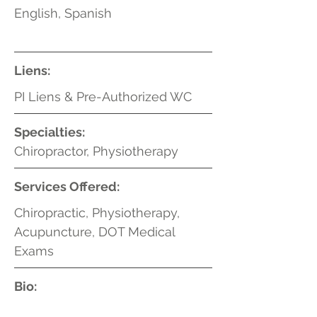
English, Spanish
Liens:
PI Liens & Pre-Authorized WC
Specialties:
Chiropractor, Physiotherapy
Services Offered:
Chiropractic, Physiotherapy,
Acupuncture, DOT Medical
Exams
Bio: