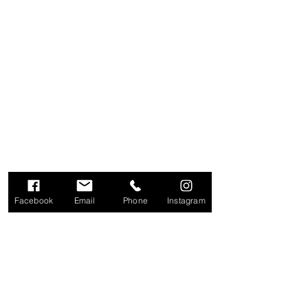
Facebook
Email
Phone
Instagram