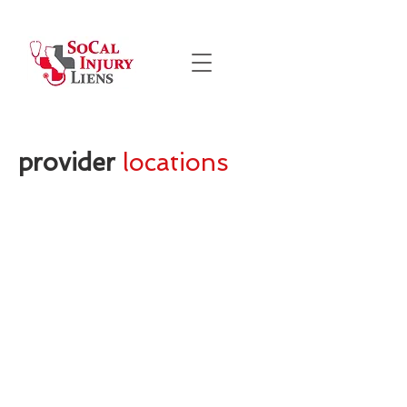
provider
locations