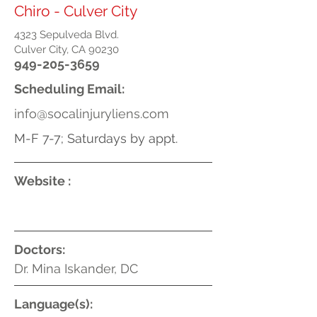
Chiro - Culver City
4323 Sepulveda Blvd.
Culver City, CA 90230
949-205-3659
Scheduling Email:
info@socalinjuryliens.com
M-F 7-7; Saturdays by appt.
Website :
Doctors:
Dr. Mina Iskander, DC
Language(s):