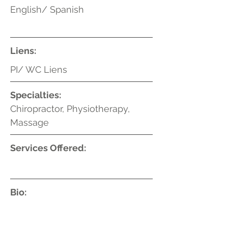
English/ Spanish
Liens:
PI/ WC Liens
Specialties:
Chiropractor, Physiotherapy,
Massage
Services Offered:
Bio: