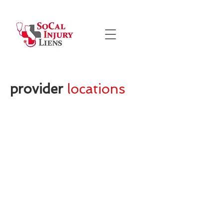
provider
locations