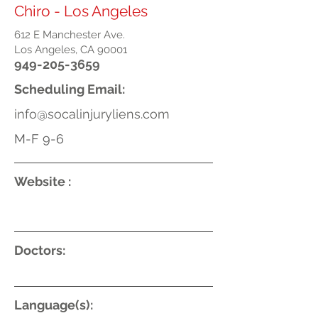
Chiro - Los Angeles
612 E Manchester Ave.
Los Angeles, CA 90001
949-205-3659
Scheduling Email:
info@socalinjuryliens.com
M-F 9-6
Website :
Doctors:
Language(s):