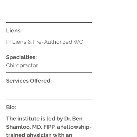
Liens:
PI Liens & Pre-Authorized WC
Specialties:
Chiropractor
Services Offered:
Bio:
The institute is led by Dr. Ben
Shamloo, MD, FIPP, a fellowship-
trained physician with an