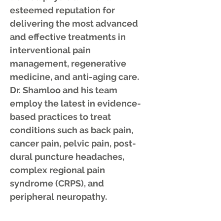
esteemed reputation for
delivering the most advanced
and effective treatments in
interventional pain
management, regenerative
medicine, and anti-aging care.
Dr. Shamloo and his team
employ the latest in evidence-
based practices to treat
conditions such as back pain,
cancer pain, pelvic pain, post-
dural puncture headaches,
complex regional pain
syndrome (CRPS), and
peripheral neuropathy.