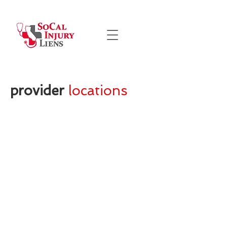
provider
locations