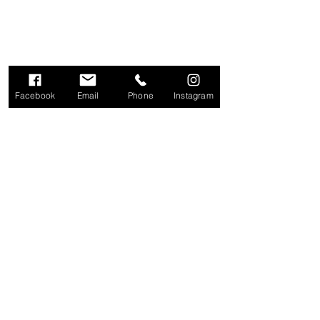
Facebook
Email
Phone
Instagram