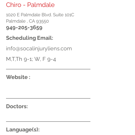
Chiro - Palmdale
1020 E Palmdale Blvd. Suite 101C
Palmdale , CA 93550
949-205-3659
Scheduling Email:
info@socalinjuryliens.com
M,T,Th 9-1; W, F 9-4
Website :
Doctors:
Language(s):