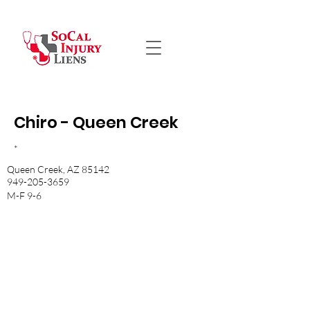
Chiro - Queen Creek
*
Queen Creek, AZ 85142
949-205-3659
M-F 9-6