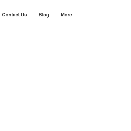
Contact Us
Blog
More