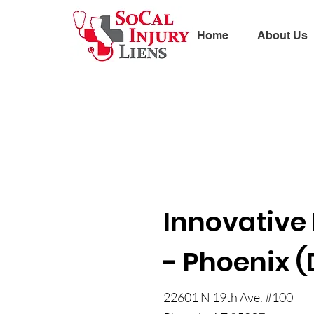
Home
About Us
Innovative 
- Phoenix (
22601 N 19th Ave. #100