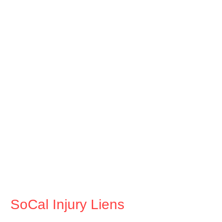
SoCal Injury Liens
Tel. 833-4-LIENMD