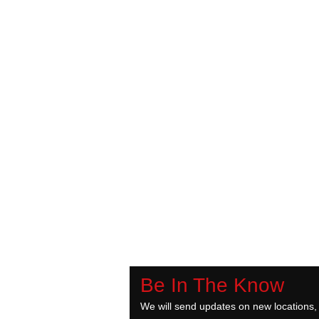
Be In The Know
We will send updates on new locations,