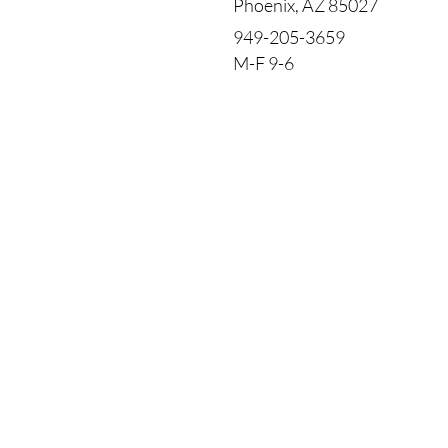
Phoenix, AZ 85027
949-205-3659
M-F 9-6