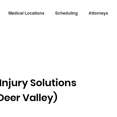
Medical Locations
Scheduling
Attorneys
Injury Solutions
Deer Valley)